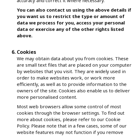
accuracy and correct it where necessary.
You can also contact us using the above details if
you want us to restrict the type or amount of
data we process for you, access your personal
data or exercise any of the other rights listed
above.
Cookies
We may obtain data about you from cookies. These
are small text files that are placed on your computer
by websites that you visit. They are widely used in
order to make websites work, or work more
efficiently, as well as to provide information to the
owners of the site. Cookies also enable us to deliver
more personalised content.
Most web browsers allow some control of most
cookies through the browser settings. To find out
more about cookies, please refer to our Cookie
Policy. Please note that in a few cases, some of our
website features may not function if you remove