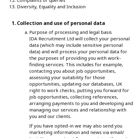
Complaints or queries
Diversity, Equality and Inclusion
Collection and use of personal data
Purpose of processing and legal basis
IDA Recruitment Ltd will collect your personal
data (which may include sensitive personal
data) and will process your personal data for
the purposes of providing you with work-
finding services. This includes for example,
contacting you about job opportunities,
assessing your suitability for those
opportunities, updating our databases, UK
right to work checks, putting you forward for
job opportunities, collecting references,
arranging payments to you and developing and
managing our services and relationship with
you and our clients.
If you have opted-in we may also send you
marketing information and news via email/