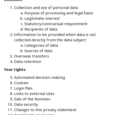
Collection and use of personal data
Purpose of processing and legal basis
Legitimate interest
Statutory/contractual requirement
Recipients of data
Information to be provided when data is not
collected directly from the data subject
Categories of data
Sources of data
Overseas transfers
Data retention
Your rights
Automated decision making
Cookies
Login files
Links to external sites
Sale of the business
Data security
Changes to this privacy statement