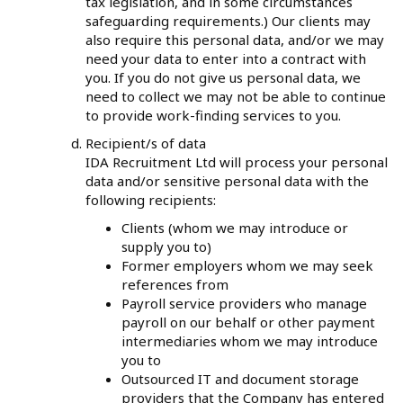
tax legislation, and in some circumstances
safeguarding requirements.) Our clients may
also require this personal data, and/or we may
need your data to enter into a contract with
you. If you do not give us personal data, we
need to collect we may not be able to continue
to provide work-finding services to you.
Recipient/s of data
IDA Recruitment Ltd will process your personal
data and/or sensitive personal data with the
following recipients:
Clients (whom we may introduce or
supply you to)
Former employers whom we may seek
references from
Payroll service providers who manage
payroll on our behalf or other payment
intermediaries whom we may introduce
you to
Outsourced IT and document storage
providers that the Company has entered