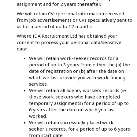
assignment and for 2 years thereafter.
We will retain CVs/personal information received
from job advertisements or CVs speculatively sent to
us for a period of up to 12 months.
Where IDA Recruitment Ltd has obtained your
consent to process your personal data/sensitive
data:
We will retain work-seeker records for a
period of up to 3 years from either the (a) the
date of registration or (b) after the date on
which we last provide you with work-finding
services.
We will retain all agency workers records (ie
those work-seekers who have completed
temporary assignments) for a period of up to
6 years after the date on which you last
worked.
We will retain successfully placed work-
seeker’s records, for a period of up to 6 years
from start date.