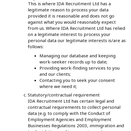
This is where IDA Recruitment Ltd has a
legitimate reason to process your data
provided it is reasonable and does not go
against what you would reasonably expect
from us. Where IDA Recruitment Ltd has relied
on a legitimate interest to process your
personal data our legitimate interests is/are as
follows:
Managing our database and keeping
work-seeker records up to date;
Providing work-finding services to you
and our clients;
Contacting you to seek your consent
where we need it;
Statutory/contractual requirement
IDA Recruitment Ltd has certain legal and
contractual requirements to collect personal
data (e.g. to comply with the Conduct of
Employment Agencies and Employment
Businesses Regulations 2003, immigration and