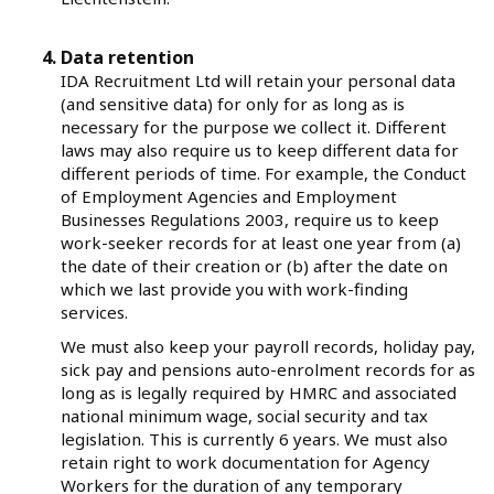
Data retention
IDA Recruitment Ltd will retain your personal data
(and sensitive data) for only for as long as is
necessary for the purpose we collect it. Different
laws may also require us to keep different data for
different periods of time. For example, the Conduct
of Employment Agencies and Employment
Businesses Regulations 2003, require us to keep
work-seeker records for at least one year from (a)
the date of their creation or (b) after the date on
which we last provide you with work-finding
services.
We must also keep your payroll records, holiday pay,
sick pay and pensions auto-enrolment records for as
long as is legally required by HMRC and associated
national minimum wage, social security and tax
legislation. This is currently 6 years. We must also
retain right to work documentation for Agency
Workers for the duration of any temporary