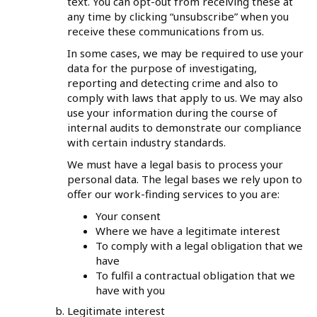
text. You can opt-out from receiving these at
any time by clicking “unsubscribe” when you
receive these communications from us.
In some cases, we may be required to use your
data for the purpose of investigating,
reporting and detecting crime and also to
comply with laws that apply to us. We may also
use your information during the course of
internal audits to demonstrate our compliance
with certain industry standards.
We must have a legal basis to process your
personal data. The legal bases we rely upon to
offer our work-finding services to you are:
Your consent
Where we have a legitimate interest
To comply with a legal obligation that we
have
To fulfil a contractual obligation that we
have with you
Legitimate interest