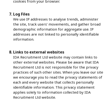
cookies from your browser.
Log Files
We use IP addresses to analyse trends, administer
the site, track users’ movements, and gather broad
demographic information for aggregate use. IP
addresses are not linked to personally identifiable
information.
Links to external websites
IDA Recruitment Ltd website may contain links to
other external websites. Please be aware that IDA
Recruitment Ltd is not responsible for the privacy
practices of such other sites. When you leave our site
we encourage you to read the privacy statements of
each and every website that collects personally
identifiable information. This privacy statement
applies solely to information collected by IDA
Recruitment Ltd website.