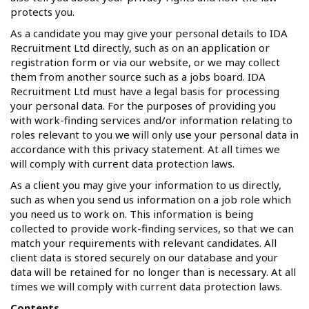
protects you.
As a candidate you may give your personal details to IDA
Recruitment Ltd directly, such as on an application or
registration form or via our website, or we may collect
them from another source such as a jobs board. IDA
Recruitment Ltd must have a legal basis for processing
your personal data. For the purposes of providing you
with work-finding services and/or information relating to
roles relevant to you we will only use your personal data in
accordance with this privacy statement. At all times we
will comply with current data protection laws.
As a client you may give your information to us directly,
such as when you send us information on a job role which
you need us to work on. This information is being
collected to provide work-finding services, so that we can
match your requirements with relevant candidates. All
client data is stored securely on our database and your
data will be retained for no longer than is necessary. At all
times we will comply with current data protection laws.
Contents