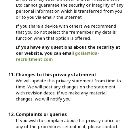
Ltd cannot guarantee the security or integrity of any
personal information which is transferred from you
or to you via email/ the Internet.
If you share a device with others we recommend
that you do not select the “remember my details”
function when that option is offered.
If you have any questions about the security at
our website, you can email
gosia@ida-
recruitment.com
Changes to this privacy statement
We will update this privacy statement from time to
time. We will post any changes on the statement
with revision dates. If we make any material
changes, we will notify you.
Complaints or queries
If you wish to complain about this privacy notice or
any of the procedures set out in it, please contact: