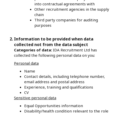
into contractual agreements with
Other recruitment agencies in the supply
chain
Third party companies for auditing
purposes
Information to be provided when data
collected not from the data subject
Categories of data:
IDA Recruitment Ltd has
collected the following personal data on you:
Personal data
Name
Contact details, including telephone number,
email address and postal address
Experience, training and qualifications
CV
Sensitive personal data
Equal Opportunities information
Disability/health condition relevant to the role