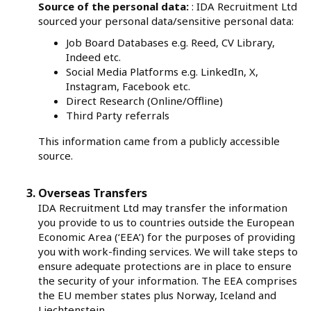
Source of the personal data:
: IDA Recruitment Ltd
sourced your personal data/sensitive personal data:
Job Board Databases e.g. Reed, CV Library,
Indeed etc.
Social Media Platforms e.g. LinkedIn, X,
Instagram, Facebook etc.
Direct Research (Online/Offline)
Third Party referrals
This information came from a publicly accessible
source.
Overseas Transfers
IDA Recruitment Ltd may transfer the information
you provide to us to countries outside the European
Economic Area (‘EEA’) for the purposes of providing
you with work-finding services. We will take steps to
ensure adequate protections are in place to ensure
the security of your information. The EEA comprises
the EU member states plus Norway, Iceland and
Liechtenstein.