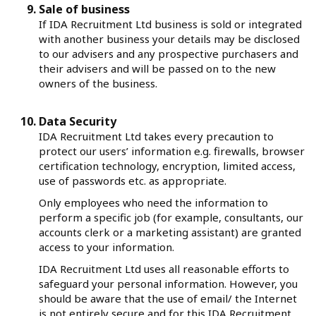
Sale of business
If IDA Recruitment Ltd business is sold or integrated
with another business your details may be disclosed
to our advisers and any prospective purchasers and
their advisers and will be passed on to the new
owners of the business.
Data Security
IDA Recruitment Ltd takes every precaution to
protect our users’ information e.g. firewalls, browser
certification technology, encryption, limited access,
use of passwords etc. as appropriate.
Only employees who need the information to
perform a specific job (for example, consultants, our
accounts clerk or a marketing assistant) are granted
access to your information.
IDA Recruitment Ltd uses all reasonable efforts to
safeguard your personal information. However, you
should be aware that the use of email/ the Internet
is not entirely secure and for this IDA Recruitment