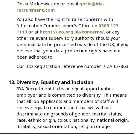
Gosia Mickiewicz on or email
gosia@ida-
recruitment.com
You also have the right to raise concerns with
Information Commissioner’s Office on
0303 123
1113
or at
https://ico.org.uk/concerns/
, or any
other relevant supervisory authority should your
personal data be processed outside of the UK, if you
believe that your data protection rights have not
been adhered to.
Our ICO Registration reference number is ZA457863
Diversity, Equality and Inclusion
IDA Recruitment Ltd is an equal opportunities
employer and is committed to diversity. This means
that all job applicants and members of staff will
receive equal treatment and that we will not
discriminate on grounds of gender, marital status,
race, ethnic origin, colour, nationality, national origin,
disability, sexual orientation, religion or age.