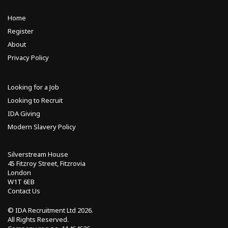
Home
Register
About
Privacy Policy
Looking for a Job
Looking to Recruit
IDA Giving
Modern Slavery Policy
Silverstream House
45 Fitzroy Street, Fitzrovia
London
W1T 6EB
Contact Us
© IDA Recruitment Ltd
2026.
All Rights Reserved.