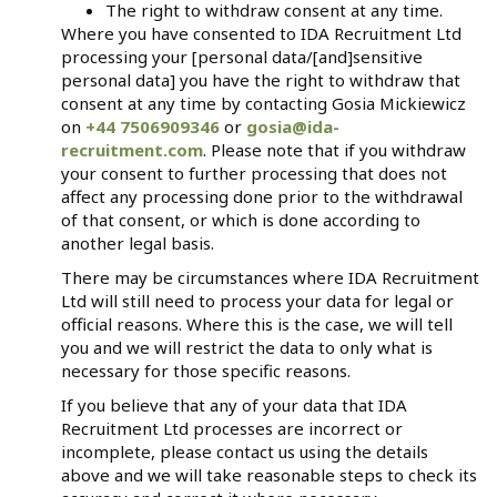
The right to withdraw consent at any time.
Where you have consented to IDA Recruitment Ltd
processing your [personal data/[and]sensitive
personal data] you have the right to withdraw that
consent at any time by contacting Gosia Mickiewicz
on
+44 7506909346
or
gosia@ida-
recruitment.com
. Please note that if you withdraw
your consent to further processing that does not
affect any processing done prior to the withdrawal
of that consent, or which is done according to
another legal basis.
There may be circumstances where IDA Recruitment
Ltd will still need to process your data for legal or
official reasons. Where this is the case, we will tell
you and we will restrict the data to only what is
necessary for those specific reasons.
If you believe that any of your data that IDA
Recruitment Ltd processes are incorrect or
incomplete, please contact us using the details
above and we will take reasonable steps to check its