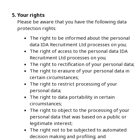
Your rights
Please be aware that you have the following data
protection rights:
The right to be informed about the personal
data IDA Recruitment Ltd processes on you;
The right of access to the personal data IDA
Recruitment Ltd processes on you;
The right to rectification of your personal data;
The right to erasure of your personal data in
certain circumstances;
The right to restrict processing of your
personal data;
The right to data portability in certain
circumstances;
The right to object to the processing of your
personal data that was based on a public or
legitimate interest;
The right not to be subjected to automated
decision making and profiling; and