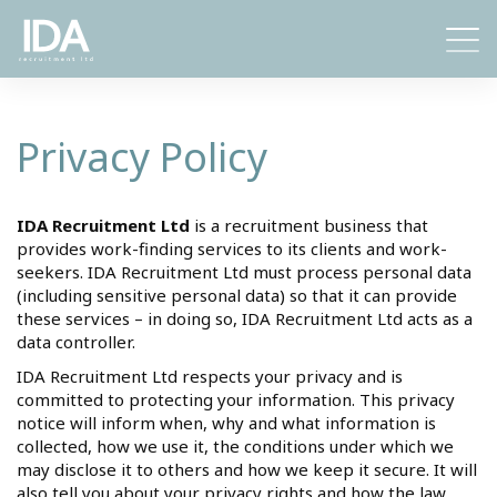
Toggl
naviga
Privacy Policy
IDA Recruitment Ltd
is a recruitment business that
provides work-finding services to its clients and work-
seekers. IDA Recruitment Ltd must process personal data
(including sensitive personal data) so that it can provide
these services – in doing so, IDA Recruitment Ltd acts as a
data controller.
IDA Recruitment Ltd respects your privacy and is
committed to protecting your information. This privacy
notice will inform when, why and what information is
collected, how we use it, the conditions under which we
may disclose it to others and how we keep it secure. It will
also tell you about your privacy rights and how the law